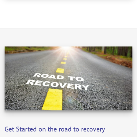
Get Started on the road to recovery