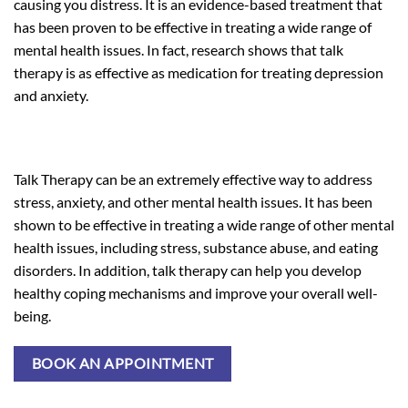
causing you distress. It is an evidence-based treatment that
has been proven to be effective in treating a wide range of
mental health issues. In fact, research shows that talk
therapy is as effective as medication for treating depression
and anxiety.
Talk Therapy can be an extremely effective way to address
stress, anxiety, and other mental health issues. It has been
shown to be effective in treating a wide range of other mental
health issues, including stress, substance abuse, and eating
disorders. In addition, talk therapy can help you develop
healthy coping mechanisms and improve your overall well-
being.
BOOK AN APPOINTMENT