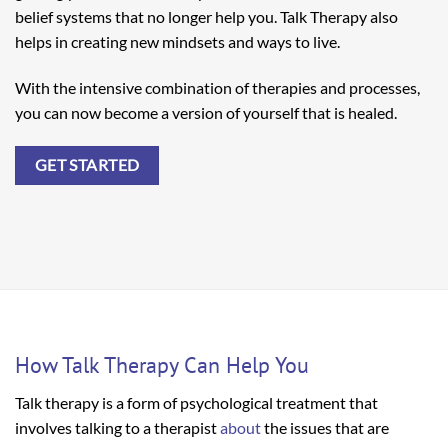
belief systems that no longer help you. Talk Therapy also
helps in creating new mindsets and ways to live.
With the intensive combination of therapies and processes,
you can now become a version of yourself that is healed.
GET STARTED
How Talk Therapy Can Help You
Talk therapy is a form of psychological treatment that
involves talking to a therapist
about
the issues that are