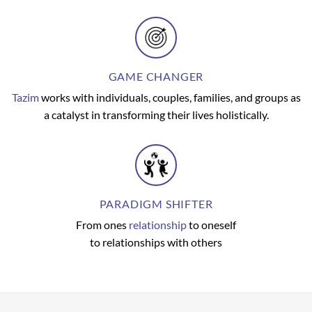
GAME CHANGER
Tazim
works with individuals, couples, families, and groups as
a catalyst in transforming their lives holistically.
PARADIGM SHIFTER
From ones
relationship
to oneself
to relationships with others