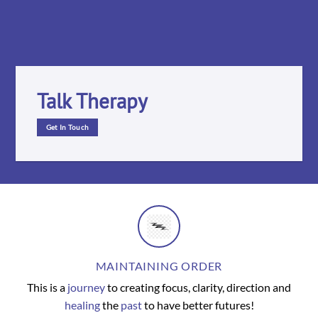
Talk Therapy
Get In Touch
MAINTAINING ORDER
This is a
journey
to creating focus, clarity, direction and
healing
the
past
to have better futures!