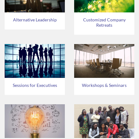
Alternative Leadership
Customized Company
Retreats
Sessions for Executives
Workshops & Seminars