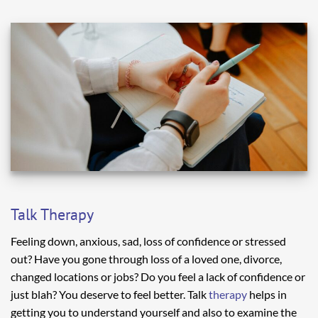
Talk Therapy
Feeling down, anxious, sad, loss of confidence or stressed
out? Have you gone through loss of a loved one, divorce,
changed locations or jobs? Do you feel a lack of confidence or
just blah? You deserve to feel better. Talk
therapy
helps in
getting you to understand yourself and also to examine the