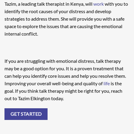
Tazim, a leading talk therapist in Kenya, will
work
with you to
identify the root causes of your distress and develop
strategies to address them. She will provide you with a safe
space to explore the issues that are causing the emotional
internal conflict.
If you are struggling with emotional distress, talk therapy
may be a good option for you. It is a proven treatment that
can help you identify core issues and help you resolve them.
Improving your overall well-being and quality of
life
is the
goal. If you think talk therapy might be right for you, reach
out to Tazim Elkington today.
GET STARTED