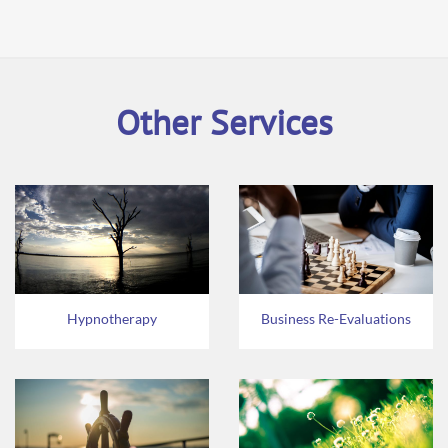
Other Services
Hypnotherapy
Business Re-Evaluations